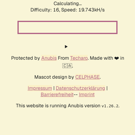
Calculating...
Difficulty: 16,
Speed: 19.743kH/s
Protected by
Anubis
From
Techaro
. Made with ❤️ in
🇨🇦.
Mascot design by
CELPHASE
.
Impressum
|
Datenschutzerklärung
|
Barrierefreiheit
--
Imprint
This website is running Anubis version
.
v1.26.2