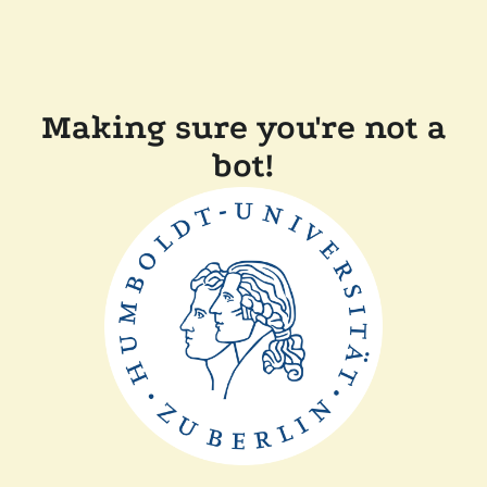
Making sure you're not a
bot!