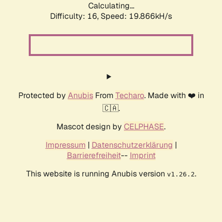
Calculating...
Difficulty: 16,
Speed: 19.866kH/s
Protected by
Anubis
From
Techaro
. Made with ❤️ in
🇨🇦.
Mascot design by
CELPHASE
.
Impressum
|
Datenschutzerklärung
|
Barrierefreiheit
--
Imprint
This website is running Anubis version
.
v1.26.2