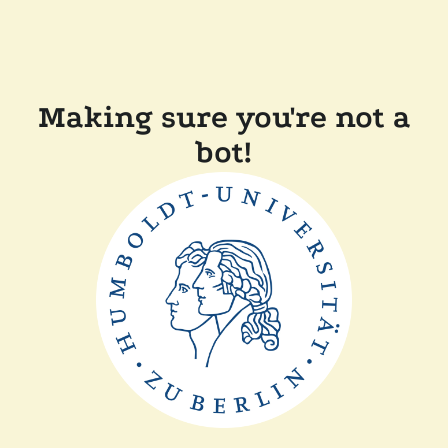
Making sure you're not a
bot!