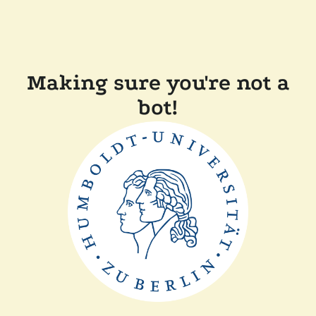
Making sure you're not a
bot!