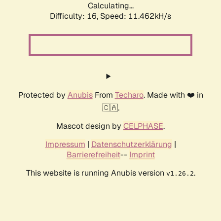
Calculating...
Difficulty: 16,
Speed: 11.462kH/s
Protected by
Anubis
From
Techaro
. Made with ❤️ in
🇨🇦.
Mascot design by
CELPHASE
.
Impressum
|
Datenschutzerklärung
|
Barrierefreiheit
--
Imprint
This website is running Anubis version
.
v1.26.2