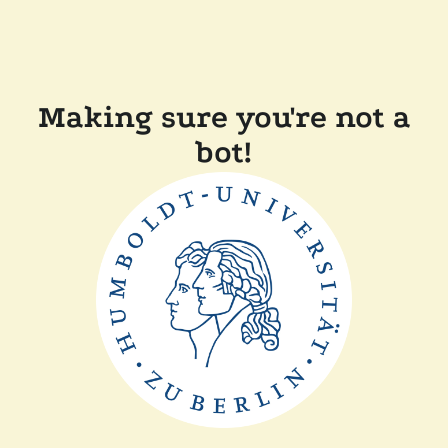
Making sure you're not a
bot!