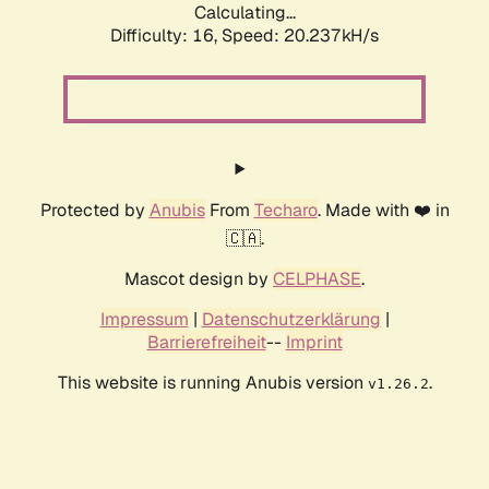
Calculating...
Difficulty: 16,
Speed: 20.237kH/s
Protected by
Anubis
From
Techaro
. Made with ❤️ in
🇨🇦.
Mascot design by
CELPHASE
.
Impressum
|
Datenschutzerklärung
|
Barrierefreiheit
--
Imprint
This website is running Anubis version
.
v1.26.2