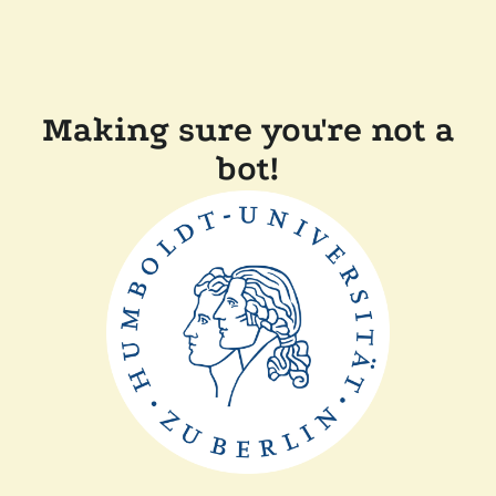
Making sure you're not a
bot!