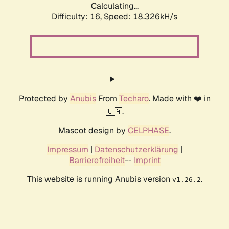
Calculating...
Difficulty: 16,
Speed: 18.326kH/s
Protected by
Anubis
From
Techaro
. Made with ❤️ in
🇨🇦.
Mascot design by
CELPHASE
.
Impressum
|
Datenschutzerklärung
|
Barrierefreiheit
--
Imprint
This website is running Anubis version
.
v1.26.2