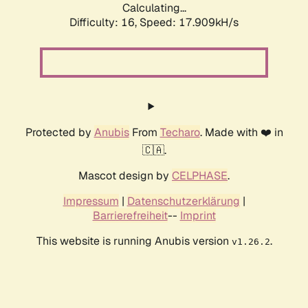
Calculating...
Difficulty: 16,
Speed: 17.909kH/s
Protected by
Anubis
From
Techaro
. Made with ❤️ in
🇨🇦.
Mascot design by
CELPHASE
.
Impressum
|
Datenschutzerklärung
|
Barrierefreiheit
--
Imprint
This website is running Anubis version
.
v1.26.2