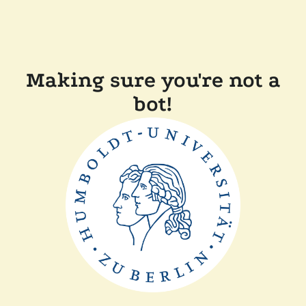
Making sure you're not a
bot!