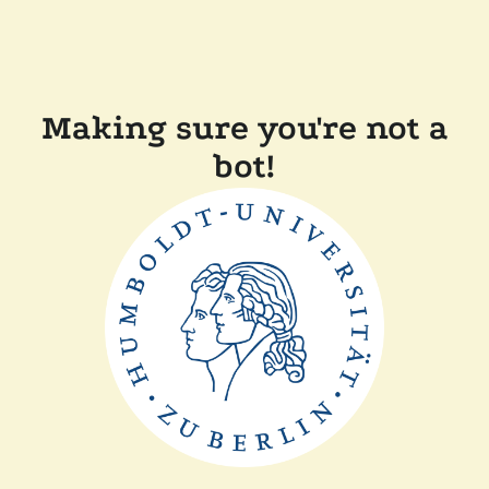
Making sure you're not a
bot!