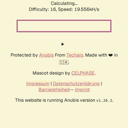
Calculating...
Difficulty: 16,
Speed: 19.556kH/s
Protected by
Anubis
From
Techaro
. Made with ❤️ in
🇨🇦.
Mascot design by
CELPHASE
.
Impressum
|
Datenschutzerklärung
|
Barrierefreiheit
--
Imprint
This website is running Anubis version
.
v1.26.2