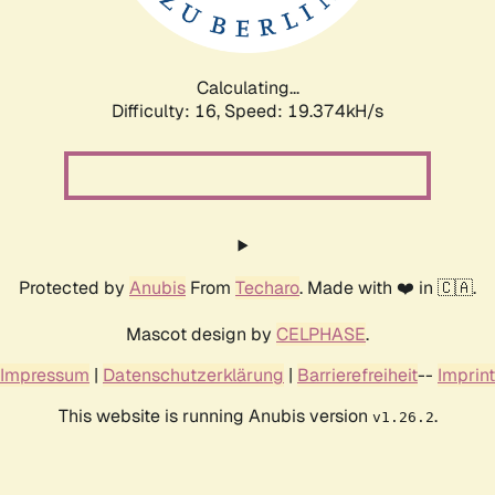
Calculating...
Difficulty: 16,
Speed: 19.374kH/s
Protected by
Anubis
From
Techaro
. Made with ❤️ in 🇨🇦.
Mascot design by
CELPHASE
.
Impressum
|
Datenschutzerklärung
|
Barrierefreiheit
--
Imprint
This website is running Anubis version
.
v1.26.2