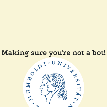
Making sure you're not a bot!