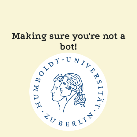
Making sure you're not a
bot!