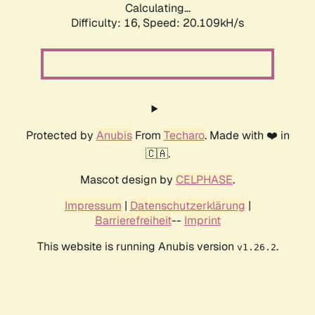
Calculating...
Difficulty: 16,
Speed: 20.109kH/s
Protected by
Anubis
From
Techaro
. Made with ❤️ in
🇨🇦.
Mascot design by
CELPHASE
.
Impressum
|
Datenschutzerklärung
|
Barrierefreiheit
--
Imprint
This website is running Anubis version
.
v1.26.2