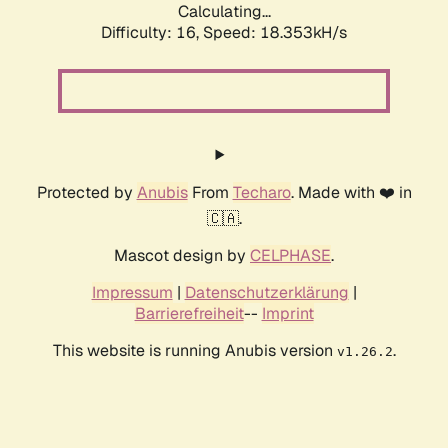
Calculating...
Difficulty: 16,
Speed: 18.353kH/s
Protected by
Anubis
From
Techaro
. Made with ❤️ in
🇨🇦.
Mascot design by
CELPHASE
.
Impressum
|
Datenschutzerklärung
|
Barrierefreiheit
--
Imprint
This website is running Anubis version
.
v1.26.2