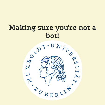
Making sure you're not a
bot!