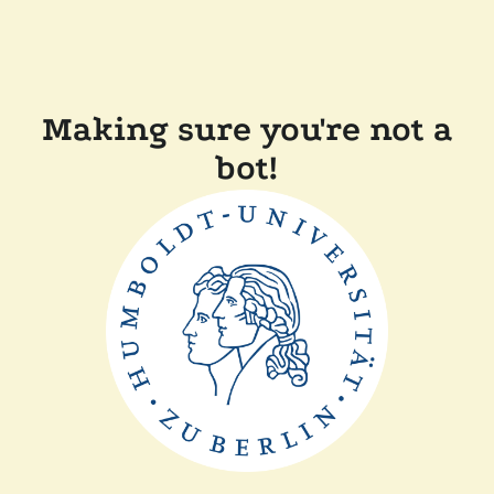
Making sure you're not a
bot!