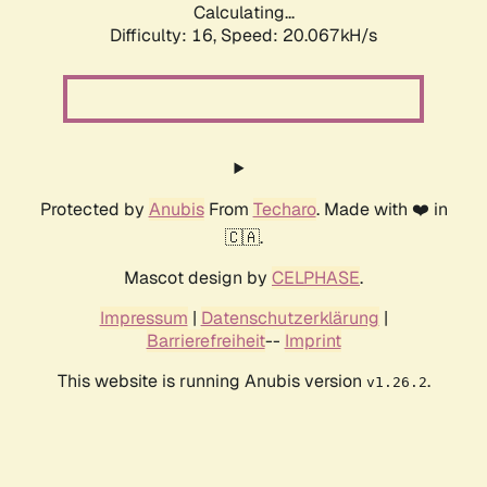
Calculating...
Difficulty: 16,
Speed: 20.067kH/s
Protected by
Anubis
From
Techaro
. Made with ❤️ in
🇨🇦.
Mascot design by
CELPHASE
.
Impressum
|
Datenschutzerklärung
|
Barrierefreiheit
--
Imprint
This website is running Anubis version
.
v1.26.2