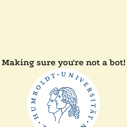
Making sure you're not a bot!