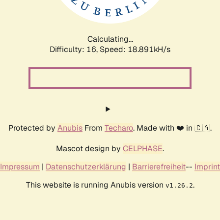
Calculating...
Difficulty: 16,
Speed: 18.891kH/s
Protected by
Anubis
From
Techaro
. Made with ❤️ in 🇨🇦.
Mascot design by
CELPHASE
.
Impressum
|
Datenschutzerklärung
|
Barrierefreiheit
--
Imprint
This website is running Anubis version
.
v1.26.2