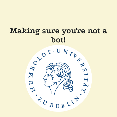
Making sure you're not a
bot!