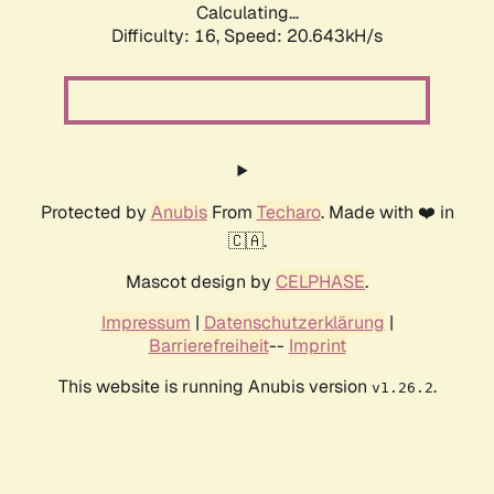
Calculating...
Difficulty: 16,
Speed: 21.533kH/s
Protected by
Anubis
From
Techaro
. Made with ❤️ in
🇨🇦.
Mascot design by
CELPHASE
.
Impressum
|
Datenschutzerklärung
|
Barrierefreiheit
--
Imprint
This website is running Anubis version
.
v1.26.2