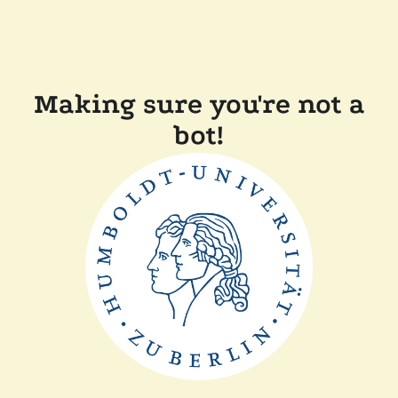
Making sure you're not a
bot!