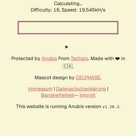
Calculating...
Difficulty: 16,
Speed: 19.545kH/s
Protected by
Anubis
From
Techaro
. Made with ❤️ in
🇨🇦.
Mascot design by
CELPHASE
.
Impressum
|
Datenschutzerklärung
|
Barrierefreiheit
--
Imprint
This website is running Anubis version
.
v1.26.2