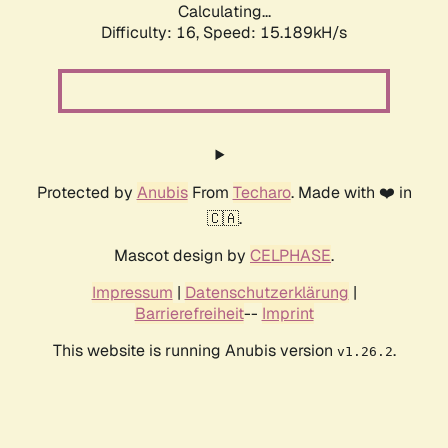
Calculating...
Difficulty: 16,
Speed: 15.189kH/s
Protected by
Anubis
From
Techaro
. Made with ❤️ in
🇨🇦.
Mascot design by
CELPHASE
.
Impressum
|
Datenschutzerklärung
|
Barrierefreiheit
--
Imprint
This website is running Anubis version
.
v1.26.2