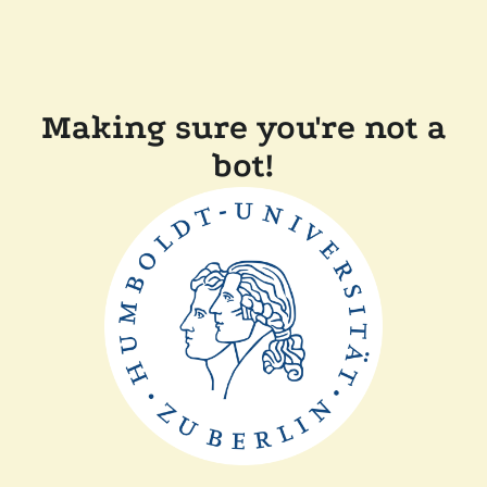
Making sure you're not a
bot!