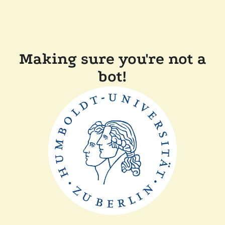
Making sure you're not a
bot!