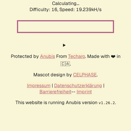
Calculating...
Difficulty: 16,
Speed: 19.239kH/s
Protected by
Anubis
From
Techaro
. Made with ❤️ in
🇨🇦.
Mascot design by
CELPHASE
.
Impressum
|
Datenschutzerklärung
|
Barrierefreiheit
--
Imprint
This website is running Anubis version
.
v1.26.2