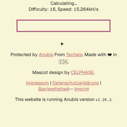
Calculating...
Difficulty: 16,
Speed: 17.227kH/s
Protected by
Anubis
From
Techaro
. Made with ❤️ in
🇨🇦.
Mascot design by
CELPHASE
.
Impressum
|
Datenschutzerklärung
|
Barrierefreiheit
--
Imprint
This website is running Anubis version
.
v1.26.2