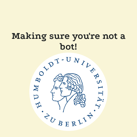
Making sure you're not a
bot!