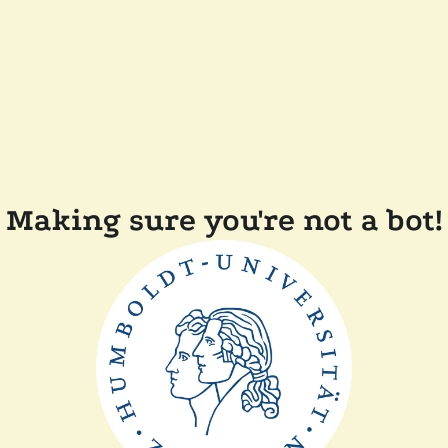
Making sure you're not a bot!