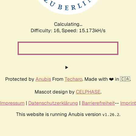
Calculating...
Difficulty: 16,
Speed: 17.870kH/s
Protected by
Anubis
From
Techaro
. Made with ❤️ in 🇨🇦.
Mascot design by
CELPHASE
.
Impressum
|
Datenschutzerklärung
|
Barrierefreiheit
--
Imprint
This website is running Anubis version
.
v1.26.2