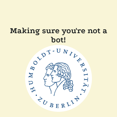
Making sure you're not a
bot!