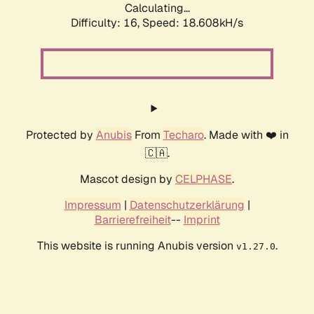
Calculating...
Difficulty: 16,
Speed: 18.608kH/s
Protected by
Anubis
From
Techaro
. Made with ❤️ in
🇨🇦.
Mascot design by
CELPHASE
.
Impressum
|
Datenschutzerklärung
|
Barrierefreiheit
--
Imprint
This website is running Anubis version
.
v1.27.0