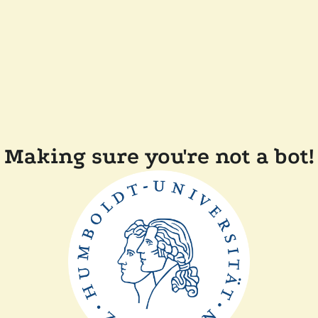
Making sure you're not a bot!