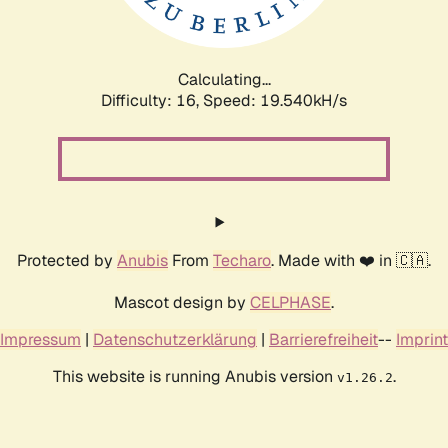
Calculating...
Difficulty: 16,
Speed: 19.540kH/s
Protected by
Anubis
From
Techaro
. Made with ❤️ in 🇨🇦.
Mascot design by
CELPHASE
.
Impressum
|
Datenschutzerklärung
|
Barrierefreiheit
--
Imprint
This website is running Anubis version
.
v1.26.2