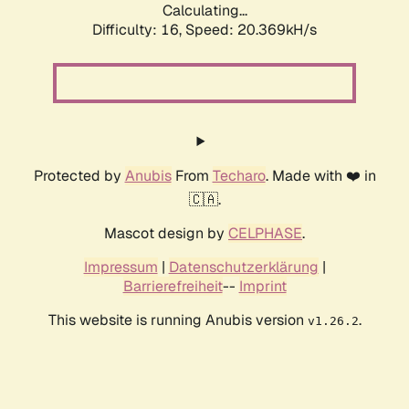
Calculating...
Difficulty: 16,
Speed: 20.369kH/s
Protected by
Anubis
From
Techaro
. Made with ❤️ in
🇨🇦.
Mascot design by
CELPHASE
.
Impressum
|
Datenschutzerklärung
|
Barrierefreiheit
--
Imprint
This website is running Anubis version
.
v1.26.2