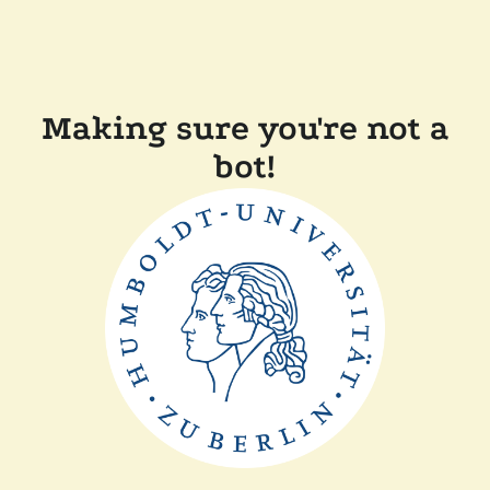
Making sure you're not a
bot!