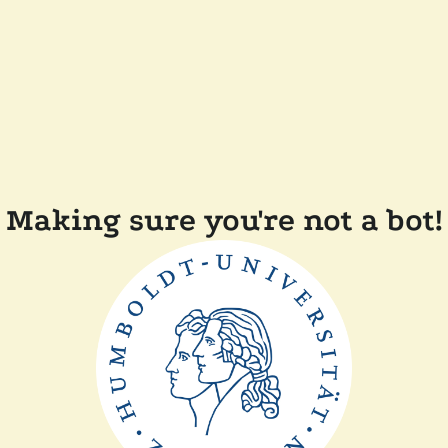
Making sure you're not a bot!