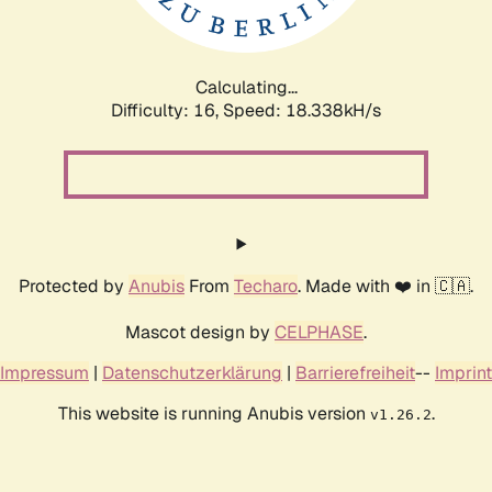
Calculating...
Difficulty: 16,
Speed: 18.338kH/s
Protected by
Anubis
From
Techaro
. Made with ❤️ in 🇨🇦.
Mascot design by
CELPHASE
.
Impressum
|
Datenschutzerklärung
|
Barrierefreiheit
--
Imprint
This website is running Anubis version
.
v1.26.2