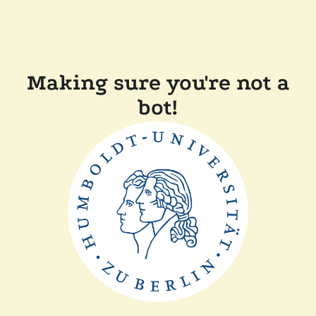
Making sure you're not a
bot!