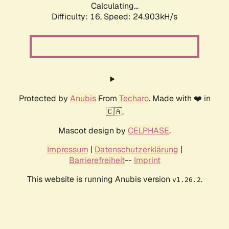
Calculating...
Difficulty: 16,
Speed: 24.903kH/s
Protected by
Anubis
From
Techaro
. Made with ❤️ in
🇨🇦.
Mascot design by
CELPHASE
.
Impressum
|
Datenschutzerklärung
|
Barrierefreiheit
--
Imprint
This website is running Anubis version
.
v1.26.2