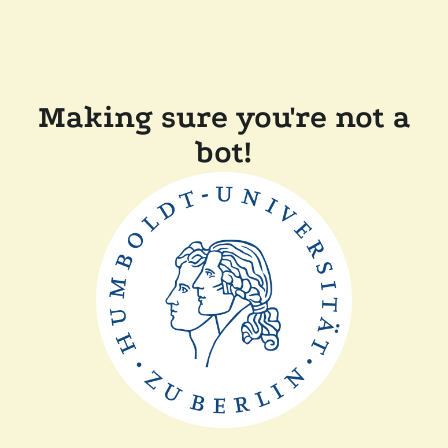
Making sure you're not a
bot!