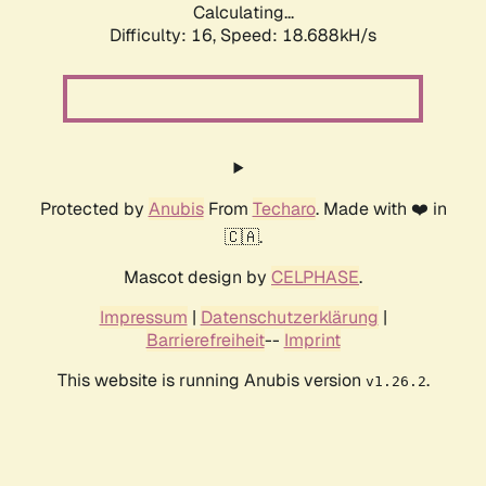
Calculating...
Difficulty: 16,
Speed: 18.688kH/s
Protected by
Anubis
From
Techaro
. Made with ❤️ in
🇨🇦.
Mascot design by
CELPHASE
.
Impressum
|
Datenschutzerklärung
|
Barrierefreiheit
--
Imprint
This website is running Anubis version
.
v1.26.2