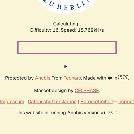
Calculating...
Difficulty: 16,
Speed: 18.769kH/s
Protected by
Anubis
From
Techaro
. Made with ❤️ in 🇨🇦.
Mascot design by
CELPHASE
.
Impressum
|
Datenschutzerklärung
|
Barrierefreiheit
--
Imprint
This website is running Anubis version
.
v1.26.2