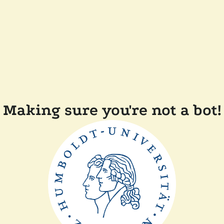
Making sure you're not a bot!