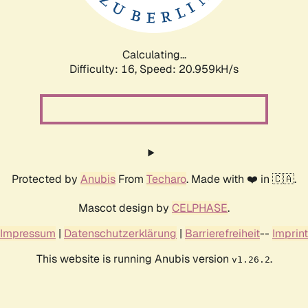
Calculating...
Difficulty: 16,
Speed: 20.959kH/s
Protected by
Anubis
From
Techaro
. Made with ❤️ in 🇨🇦.
Mascot design by
CELPHASE
.
Impressum
|
Datenschutzerklärung
|
Barrierefreiheit
--
Imprint
This website is running Anubis version
.
v1.26.2