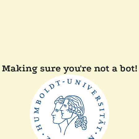
Making sure you're not a bot!