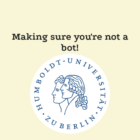
Making sure you're not a
bot!