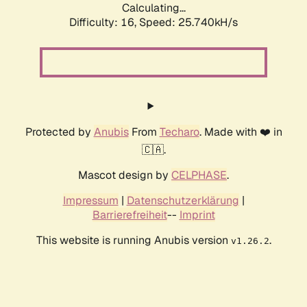
Calculating...
Difficulty: 16,
Speed: 26.713kH/s
Protected by
Anubis
From
Techaro
. Made with ❤️ in
🇨🇦.
Mascot design by
CELPHASE
.
Impressum
|
Datenschutzerklärung
|
Barrierefreiheit
--
Imprint
This website is running Anubis version
.
v1.26.2