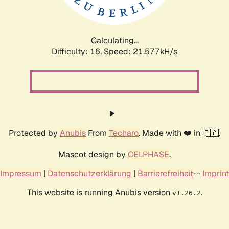
Calculating...
Difficulty: 16,
Speed: 21.577kH/s
Protected by
Anubis
From
Techaro
. Made with ❤️ in 🇨🇦.
Mascot design by
CELPHASE
.
Impressum
|
Datenschutzerklärung
|
Barrierefreiheit
--
Imprint
This website is running Anubis version
.
v1.26.2