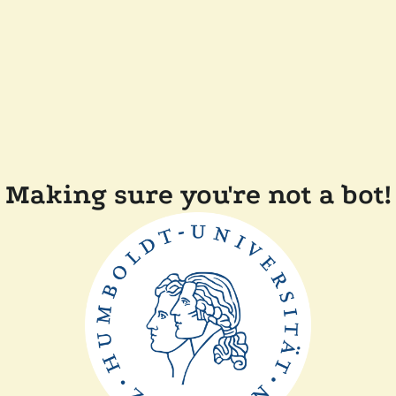
Making sure you're not a bot!