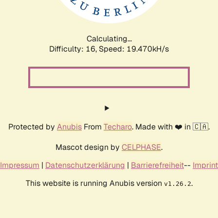
Calculating...
Difficulty: 16,
Speed: 19.470kH/s
Protected by
Anubis
From
Techaro
. Made with ❤️ in 🇨🇦.
Mascot design by
CELPHASE
.
Impressum
|
Datenschutzerklärung
|
Barrierefreiheit
--
Imprint
This website is running Anubis version
.
v1.26.2