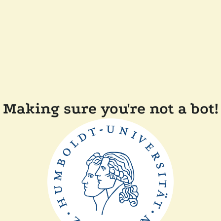
Making sure you're not a bot!