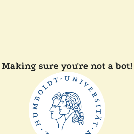
Making sure you're not a bot!