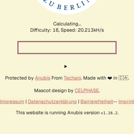
Calculating...
Difficulty: 16,
Speed: 20.788kH/s
Protected by
Anubis
From
Techaro
. Made with ❤️ in 🇨🇦.
Mascot design by
CELPHASE
.
Impressum
|
Datenschutzerklärung
|
Barrierefreiheit
--
Imprint
This website is running Anubis version
.
v1.26.2