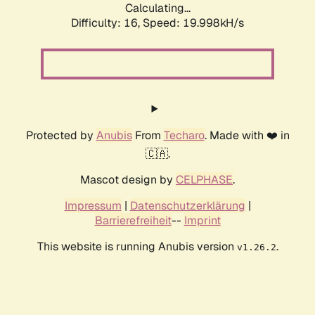
Calculating...
Difficulty: 16,
Speed: 19.998kH/s
Protected by
Anubis
From
Techaro
. Made with ❤️ in
🇨🇦.
Mascot design by
CELPHASE
.
Impressum
|
Datenschutzerklärung
|
Barrierefreiheit
--
Imprint
This website is running Anubis version
.
v1.26.2