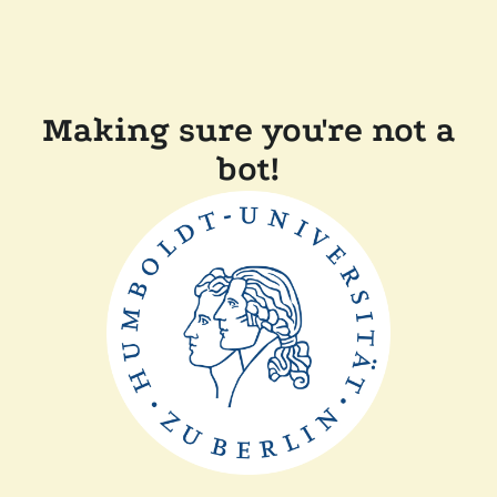
Making sure you're not a
bot!