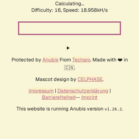
Calculating...
Difficulty: 16,
Speed: 18.958kH/s
Protected by
Anubis
From
Techaro
. Made with ❤️ in
🇨🇦.
Mascot design by
CELPHASE
.
Impressum
|
Datenschutzerklärung
|
Barrierefreiheit
--
Imprint
This website is running Anubis version
.
v1.26.2