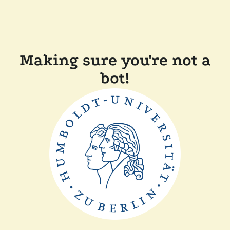
Making sure you're not a
bot!