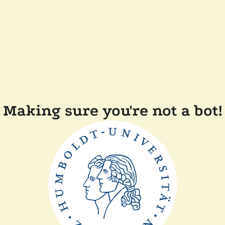
Making sure you're not a bot!