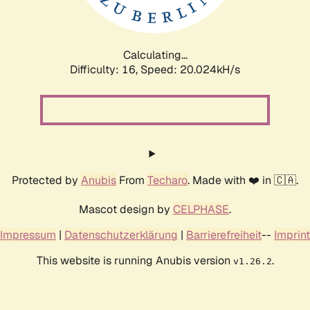
Calculating...
Difficulty: 16,
Speed: 20.685kH/s
Protected by
Anubis
From
Techaro
. Made with ❤️ in 🇨🇦.
Mascot design by
CELPHASE
.
Impressum
|
Datenschutzerklärung
|
Barrierefreiheit
--
Imprint
This website is running Anubis version
.
v1.26.2