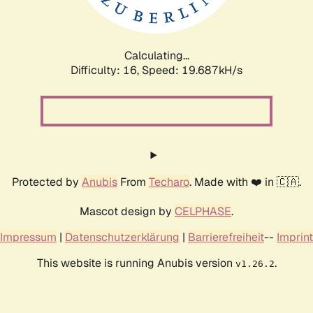
Calculating...
Difficulty: 16,
Speed: 19.687kH/s
Protected by
Anubis
From
Techaro
. Made with ❤️ in 🇨🇦.
Mascot design by
CELPHASE
.
Impressum
|
Datenschutzerklärung
|
Barrierefreiheit
--
Imprint
This website is running Anubis version
.
v1.26.2