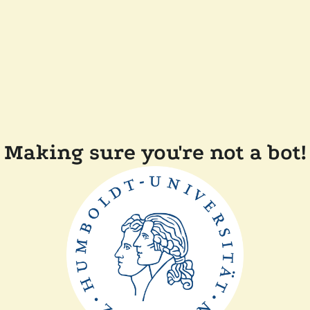
Making sure you're not a bot!