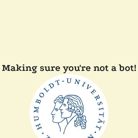
Making sure you're not a bot!