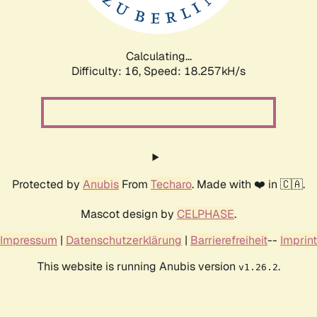
Calculating...
Difficulty: 16,
Speed: 18.257kH/s
Protected by
Anubis
From
Techaro
. Made with ❤️ in 🇨🇦.
Mascot design by
CELPHASE
.
Impressum
|
Datenschutzerklärung
|
Barrierefreiheit
--
Imprint
This website is running Anubis version
.
v1.26.2