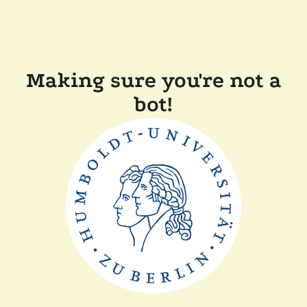
Making sure you're not a
bot!