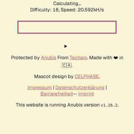
Calculating...
Difficulty: 16,
Speed: 20.592kH/s
Protected by
Anubis
From
Techaro
. Made with ❤️ in
🇨🇦.
Mascot design by
CELPHASE
.
Impressum
|
Datenschutzerklärung
|
Barrierefreiheit
--
Imprint
This website is running Anubis version
.
v1.26.2