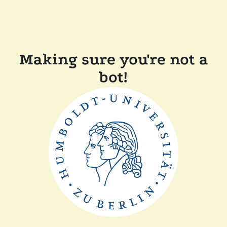
Making sure you're not a
bot!