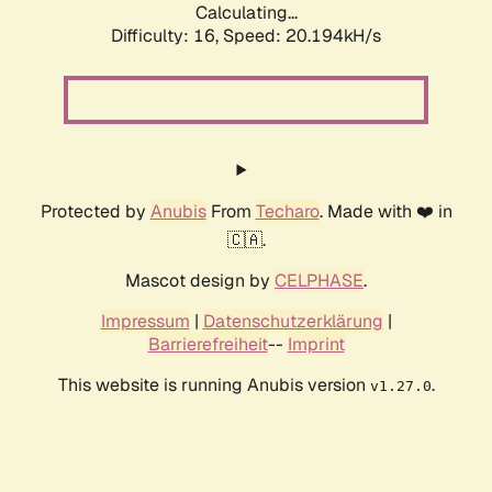
Calculating...
Difficulty: 16,
Speed: 20.194kH/s
Protected by
Anubis
From
Techaro
. Made with ❤️ in
🇨🇦.
Mascot design by
CELPHASE
.
Impressum
|
Datenschutzerklärung
|
Barrierefreiheit
--
Imprint
This website is running Anubis version
.
v1.27.0