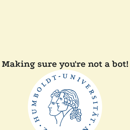
Making sure you're not a bot!