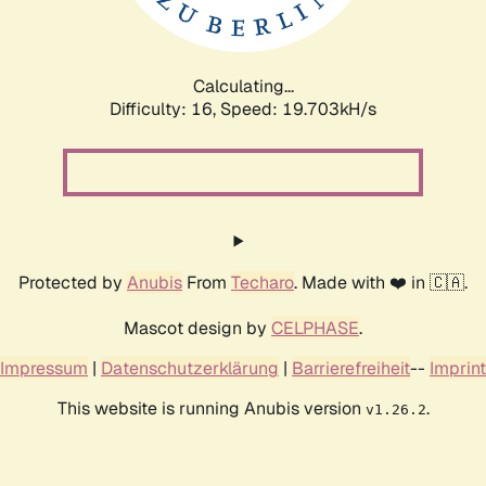
Calculating...
Difficulty: 16,
Speed: 19.703kH/s
Protected by
Anubis
From
Techaro
. Made with ❤️ in 🇨🇦.
Mascot design by
CELPHASE
.
Impressum
|
Datenschutzerklärung
|
Barrierefreiheit
--
Imprint
This website is running Anubis version
.
v1.26.2