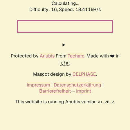
Calculating...
Difficulty: 16,
Speed: 18.411kH/s
Protected by
Anubis
From
Techaro
. Made with ❤️ in
🇨🇦.
Mascot design by
CELPHASE
.
Impressum
|
Datenschutzerklärung
|
Barrierefreiheit
--
Imprint
This website is running Anubis version
.
v1.26.2