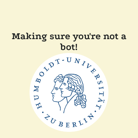
Making sure you're not a
bot!