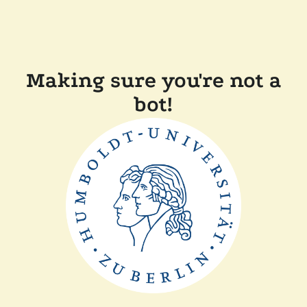
Making sure you're not a
bot!