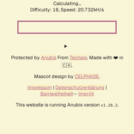
Calculating...
Difficulty: 16,
Speed: 20.732kH/s
Protected by
Anubis
From
Techaro
. Made with ❤️ in
🇨🇦.
Mascot design by
CELPHASE
.
Impressum
|
Datenschutzerklärung
|
Barrierefreiheit
--
Imprint
This website is running Anubis version
.
v1.26.2