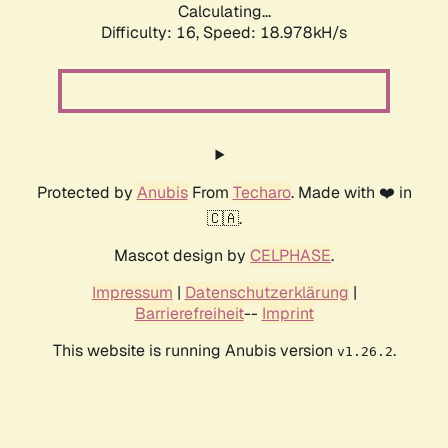
Calculating...
Difficulty: 16,
Speed: 18.978kH/s
Protected by
Anubis
From
Techaro
. Made with ❤️ in
🇨🇦.
Mascot design by
CELPHASE
.
Impressum
|
Datenschutzerklärung
|
Barrierefreiheit
--
Imprint
This website is running Anubis version
.
v1.26.2