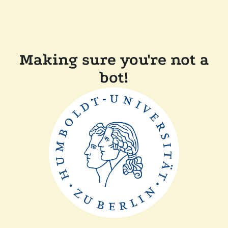
Making sure you're not a
bot!