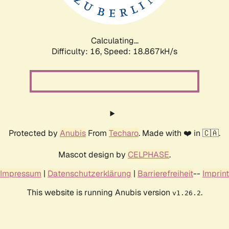
Calculating...
Difficulty: 16,
Speed: 18.867kH/s
Protected by
Anubis
From
Techaro
. Made with ❤️ in 🇨🇦.
Mascot design by
CELPHASE
.
Impressum
|
Datenschutzerklärung
|
Barrierefreiheit
--
Imprint
This website is running Anubis version
.
v1.26.2