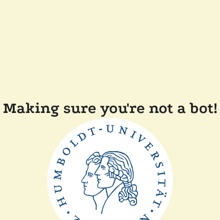
Making sure you're not a bot!