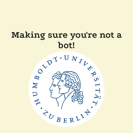
Making sure you're not a
bot!