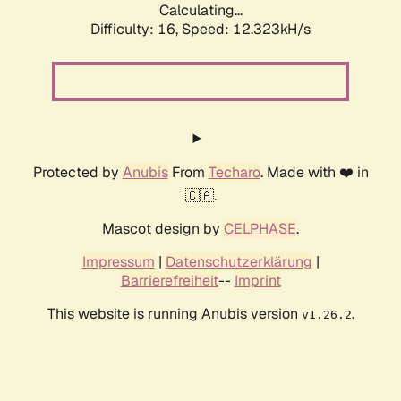
Calculating...
Difficulty: 16,
Speed: 12.323kH/s
Protected by
Anubis
From
Techaro
. Made with ❤️ in
🇨🇦.
Mascot design by
CELPHASE
.
Impressum
|
Datenschutzerklärung
|
Barrierefreiheit
--
Imprint
This website is running Anubis version
.
v1.26.2