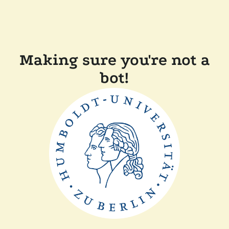
Making sure you're not a
bot!