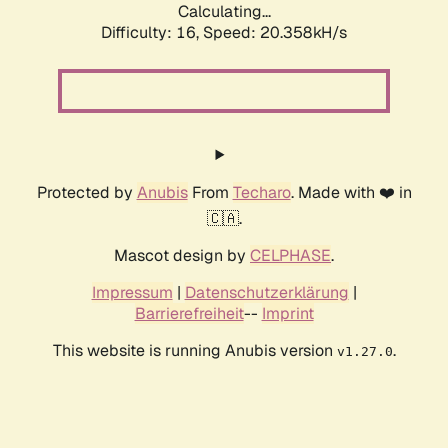
Calculating...
Difficulty: 16,
Speed: 20.358kH/s
Protected by
Anubis
From
Techaro
. Made with ❤️ in
🇨🇦.
Mascot design by
CELPHASE
.
Impressum
|
Datenschutzerklärung
|
Barrierefreiheit
--
Imprint
This website is running Anubis version
.
v1.27.0