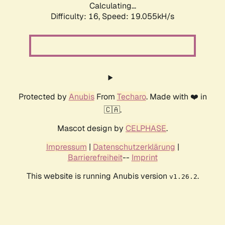
Calculating...
Difficulty: 16,
Speed: 19.055kH/s
Protected by
Anubis
From
Techaro
. Made with ❤️ in
🇨🇦.
Mascot design by
CELPHASE
.
Impressum
|
Datenschutzerklärung
|
Barrierefreiheit
--
Imprint
This website is running Anubis version
.
v1.26.2