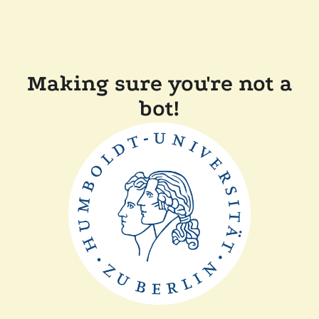
Making sure you're not a
bot!