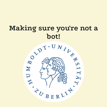
Making sure you're not a
bot!