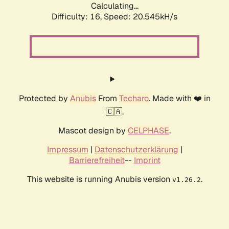
Calculating...
Difficulty: 16,
Speed: 20.545kH/s
Protected by
Anubis
From
Techaro
. Made with ❤️ in
🇨🇦.
Mascot design by
CELPHASE
.
Impressum
|
Datenschutzerklärung
|
Barrierefreiheit
--
Imprint
This website is running Anubis version
.
v1.26.2