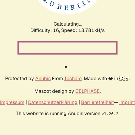
Calculating...
Difficulty: 16,
Speed: 18.781kH/s
Protected by
Anubis
From
Techaro
. Made with ❤️ in 🇨🇦.
Mascot design by
CELPHASE
.
Impressum
|
Datenschutzerklärung
|
Barrierefreiheit
--
Imprint
This website is running Anubis version
.
v1.26.2