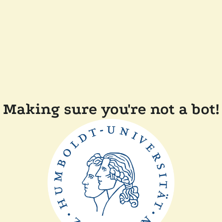
Making sure you're not a bot!