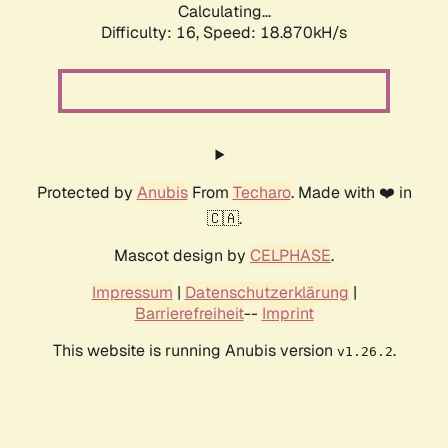
Calculating...
Difficulty: 16,
Speed: 18.870kH/s
Protected by
Anubis
From
Techaro
. Made with ❤️ in
🇨🇦.
Mascot design by
CELPHASE
.
Impressum
|
Datenschutzerklärung
|
Barrierefreiheit
--
Imprint
This website is running Anubis version
.
v1.26.2