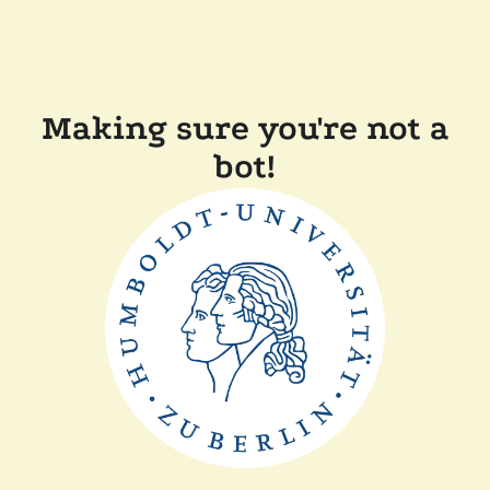
Making sure you're not a
bot!