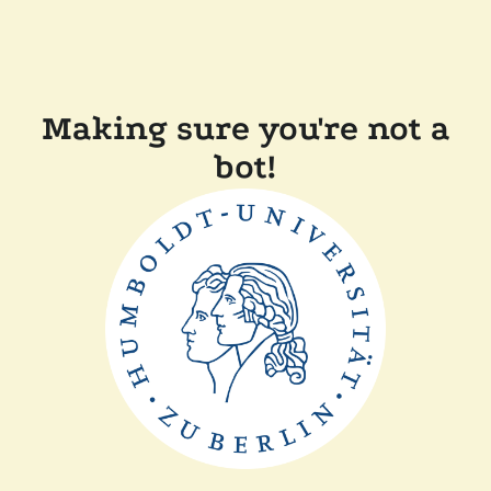
Making sure you're not a
bot!