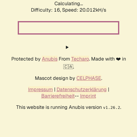
Calculating...
Difficulty: 16,
Speed: 20.012kH/s
Protected by
Anubis
From
Techaro
. Made with ❤️ in
🇨🇦.
Mascot design by
CELPHASE
.
Impressum
|
Datenschutzerklärung
|
Barrierefreiheit
--
Imprint
This website is running Anubis version
.
v1.26.2