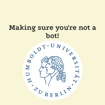
Making sure you're not a
bot!