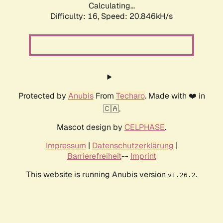
Calculating...
Difficulty: 16,
Speed: 21.695kH/s
Protected by
Anubis
From
Techaro
. Made with ❤️ in
🇨🇦.
Mascot design by
CELPHASE
.
Impressum
|
Datenschutzerklärung
|
Barrierefreiheit
--
Imprint
This website is running Anubis version
.
v1.26.2